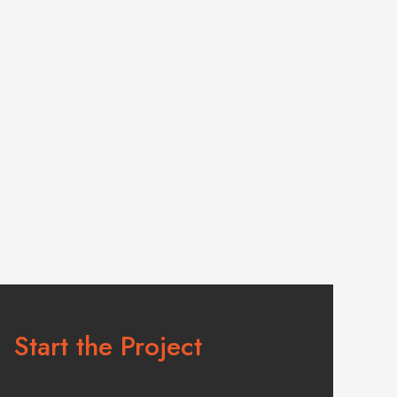
Start the Project