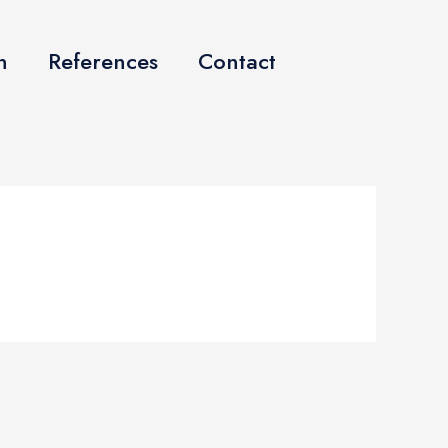
n
References
Contact