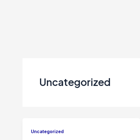
Skip
to
content
Uncategorized
Uncategorized