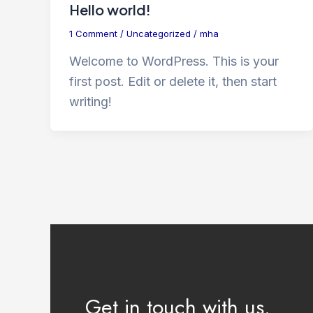
Hello world!
1 Comment
/
Uncategorized
/
mha
Welcome to WordPress. This is your
first post. Edit or delete it, then start
writing!
Get in touch with us.