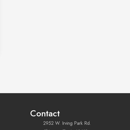
Contact
2952 W. Irving Park Rd.