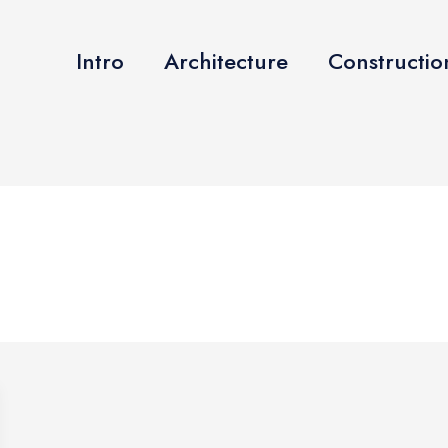
Intro
Architecture
Constructio