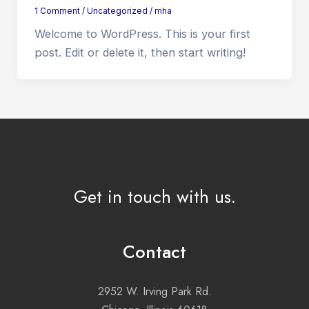
1 Comment
/
Uncategorized
/
mha
Welcome to WordPress. This is your first
post. Edit or delete it, then start writing!
Get in touch with us.
Contact
2952 W. Irving Park Rd.