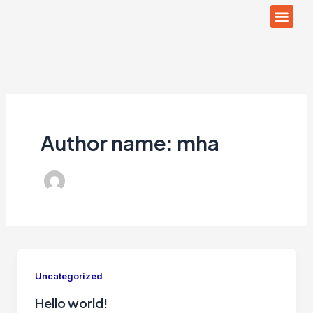
Men
Skip
to
content
Author name: mha
Uncategorized
Hello world!